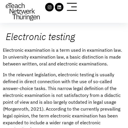
Electronic testing
Electronic examination is a term used in examination law.
In university examination law, a basic distinction is made
between written, oral and electronic examinations.
In the relevant legislation, electronic testing is usually
defined in direct connection with the use of so-called
answer-choice tasks. This narrow legal definition of the
electronic examination is not satisfactory from a didactic
point of view and is also largely outdated in legal usage
(Morgenroth, 2021). According to the currently prevailing
legal opinion, the term electronic examination has been
expanded to include a wider range of electronic