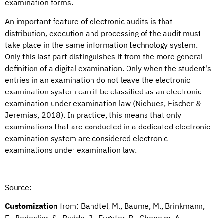
examination forms.
An important feature of electronic audits is that
distribution, execution and processing of the audit must
take place in the same information technology system.
Only this last part distinguishes it from the more general
definition of a digital examination. Only when the student's
entries in an examination do not leave the electronic
examination system can it be classified as an electronic
examination under examination law (Niehues, Fischer &
Jeremias, 2018). In practice, this means that only
examinations that are conducted in a dedicated electronic
examination system are considered electronic
examinations under examination law.
------------
Source:
Customization
from: Bandtel, M., Baume, M., Brinkmann,
E., Bedenlier, S., Budde, J., Eugster, B., Ghoneim, A.,