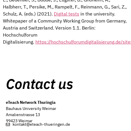
Halbherr, T., Persike, M., Rampelt, F., Reinmann, G., Sari, Z.,
Schulz, A. (eds.) (2021).
Digital tests
in the university.
Whitepaper of a Community Working Group from Germany,
Austria and Switzerland. Version 1.1. Berlin:
Hochschulforum
Digitalisierung.
https://hochschulforumdigitalisierung.de/si
Contact us
eTeach Network Thuringia
Bauhaus University Weimar
Amalienstrasse 13
99423 Weimar
kontakt@eteach-thueringen.de