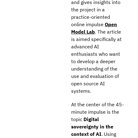
and gives insights into
the project in a
practice-oriented
online impulse
Open
Model Lab
. The article
is aimed specifically at
advanced AI
enthusiasts who want
to develop a deeper
understanding of the
use and evaluation of
open source AI
systems.
At the center of the 45-
minute impulse is the
topic
Digital
sovereignty in the
context of AI
. Using