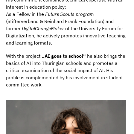
interest in education policy:
As a Fellow in the
Future Scouts program
(Stifterverband & Reinhard Frank Foundation) and
former
DigitalChangeMaker
of the University Forum for
Digitalization, he actively promotes innovative teaching
and learning formats.
With the project
„AI goes to school“
he also brings the
basics of AI into Thuringian schools and promotes a
critical examination of the social impact of AI. His
profile is complemented by his involvement in student
committee work.