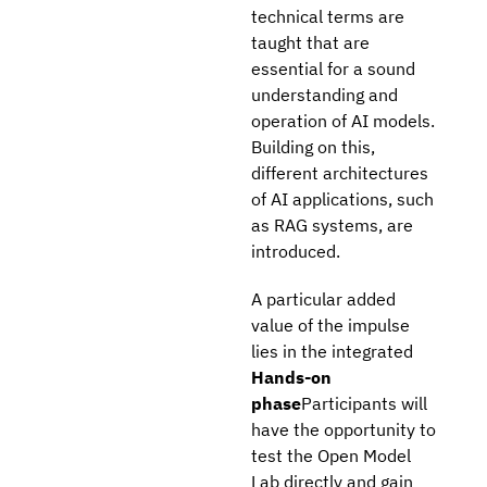
technical terms are
taught that are
essential for a sound
understanding and
operation of AI models.
Building on this,
different architectures
of AI applications, such
as RAG systems, are
introduced.
A particular added
value of the impulse
lies in the integrated
Hands-on
phase
Participants will
have the opportunity to
test the Open Model
Lab directly and gain