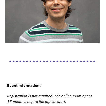
Event information:
Registration is not required. The online room opens
15 minutes before the official start.