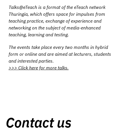
Talks@eTeach is a format of the eTeach network
Thuringia, which offers space for impulses from
teaching practice, exchange of experience and
networking on the subject of media-enhanced
teaching, learning and testing.
The events take place every two months in hybrid
form or online and are aimed at lecturers, students
and interested parties.
>>> Click here for more talks.
Contact us