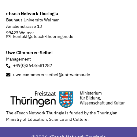
eTeach Network Thuringia
Bauhaus University Weimar
Amalienstrasse 13
99423 Weimar
kontakt@eteach-thueringen.de
Uwe Cämmerer-Seibel
Management
+49(0)3643/581282
uwe.caemmerer-seibel@uni-weimar.de
The eTeach Network Thuringia is funded by the Thuringian
Ministry of Education, Science and Culture.
@2026 eTeach Network Thuringia