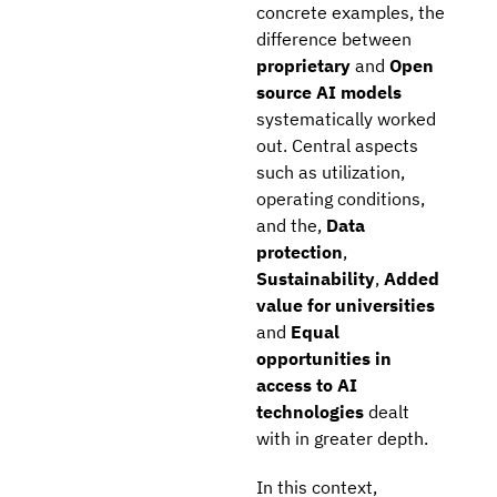
concrete examples, the
difference between
proprietary
and
Open
source AI models
systematically worked
out. Central aspects
such as utilization,
operating conditions,
and the,
Data
protection
,
Sustainability
,
Added
value for universities
and
Equal
opportunities in
access to AI
technologies
dealt
with in greater depth.
In this context,