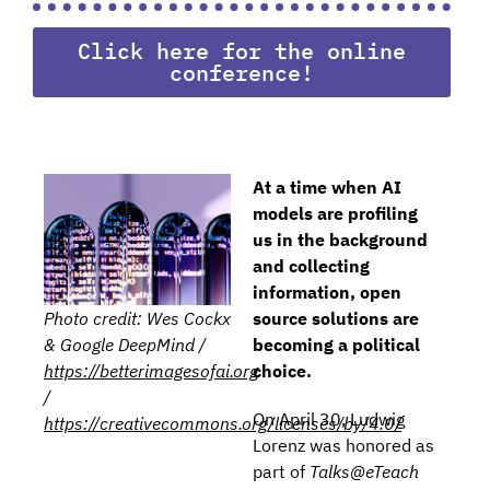
Click here for the online
conference!
At a time when AI
models are profiling
us in the background
and collecting
information, open
source solutions are
Photo credit: Wes Cockx
becoming a political
& Google DeepMind /
choice.
https://betterimagesofai.org
/
On April 30, Ludwig
https://creativecommons.org/licenses/by/4.0/
Lorenz was honored as
part of
Talks@eTeach