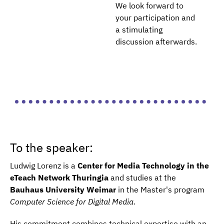
We look forward to
your participation and
a stimulating
discussion afterwards.
To the speaker:
Ludwig Lorenz is a
Center for Media Technology in the
eTeach Network Thuringia
and studies at the
Bauhaus University Weimar
in the Master's program
Computer Science for Digital Media
.
His commitment combines technical expertise with an