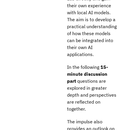
their own experience
with local AI models.
The aim is to develop a
practical understanding
of how these models
can be integrated into
their own AI
applications.
In the following
15-
minute discussion
part
questions are
explored in greater
depth and perspectives
are reflected on
together.
The impulse also
provides an outlook on