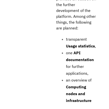
the further
development of the
platform. Among other
things, the following
are planned:
transparent
Usage statistics
,
one
API
documentation
for further
applications,
an overview of
Computing
nodes and
infrastructure