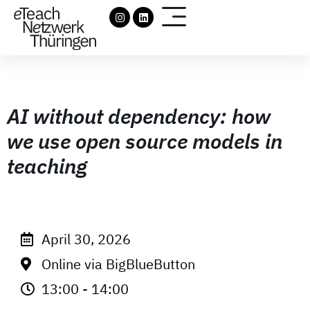
AI without dependency: how
we use open source models in
teaching
April 30, 2026
Online via BigBlueButton
13:00 - 14:00