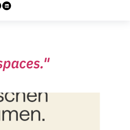
spaces."