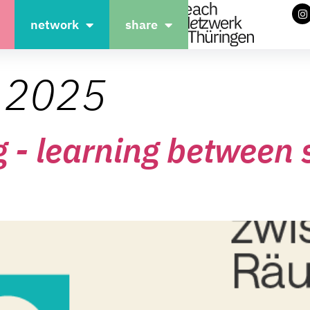
network
share
, 2025
g - learning between 