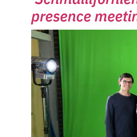
presence meeti