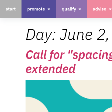
start
promote
qualify
advise
Day:
June 2
Call for "spacin
extended