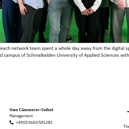
eTeach network team spent a whole day away from the digital sp
ed campus of Schmalkalden University of Applied Sciences wit
Uwe Cämmerer-Seibel
Management
+49(0)3643/581282
The