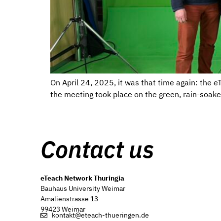
On April 24, 2025, it was that time again: the 
the meeting took place on the green, rain-soak
Contact us
eTeach Network Thuringia
Bauhaus University Weimar
Amalienstrasse 13
99423 Weimar
kontakt@eteach-thueringen.de