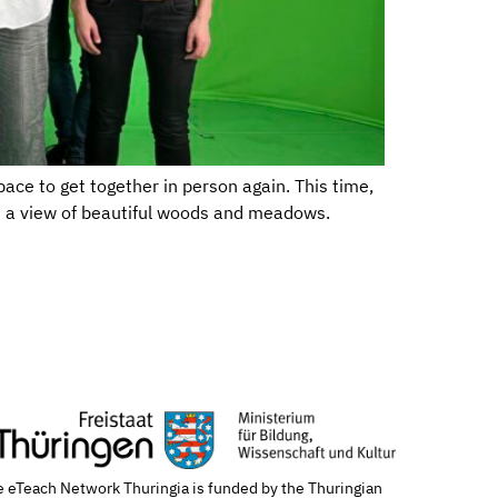
ace to get together in person again. This time,
h a view of beautiful woods and meadows.
 eTeach Network Thuringia is funded by the Thuringian