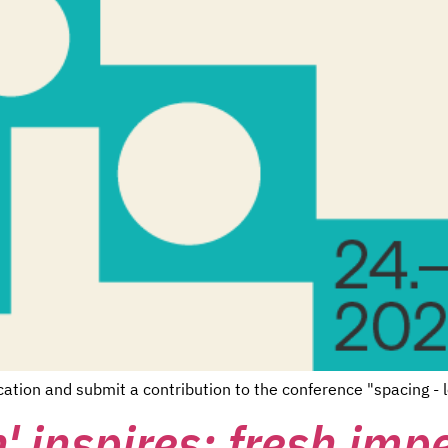
cation and submit a contribution to the conference "spacing -
' inspires: fresh imp