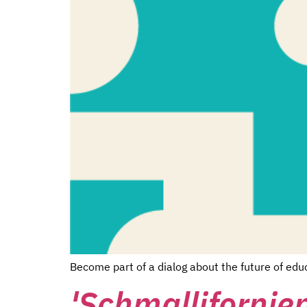
Become part of a dialog about the future of edu
'Schmallifornien