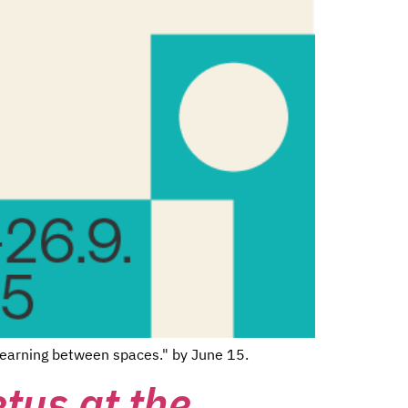
 learning between spaces." by June 15.
etus at the