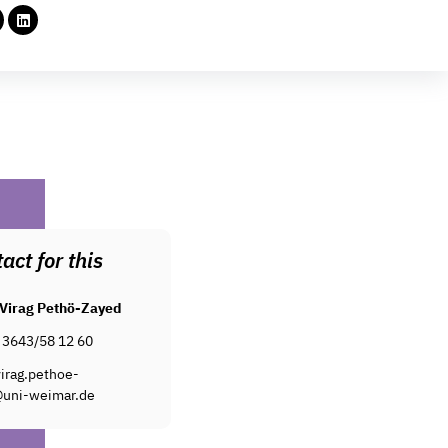
act for this
Virag Pethö-Zayed
 3643/58 12 60
irag.pethoe-
uni-weimar.de