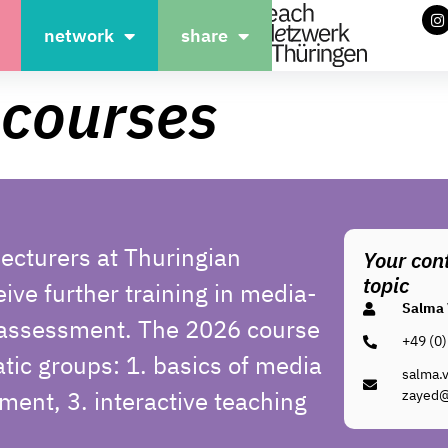
network
share
 courses
ecturers at Thuringian
Your cont
topic
eive further training in media-
Salma 
 assessment.
The 2026 course
+49 (0)
atic groups: 1. basics of media
salma.v
ment, 3. interactive teaching
zayed@