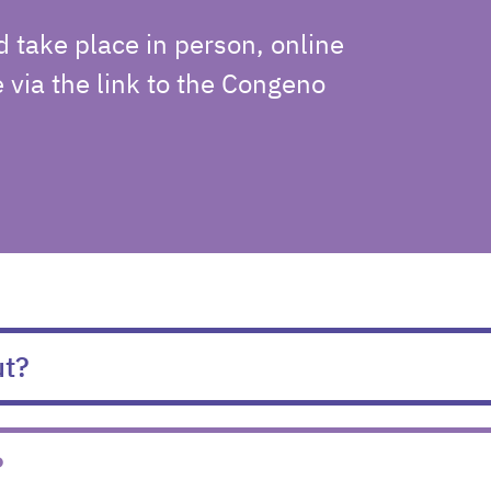
d take place in person, online
e via the link to the Congeno
ut?
?