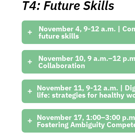
T4: Future Skills
November 4, 9-12 a.m. | Co
future skills
November 10, 9 a.m.–12 p.m.
Collaboration
November 11, 9-12 a.m. | Digi
life: strategies for healthy 
November 17, 1:00–3:00 p.m.
Fostering Ambiguity Compete