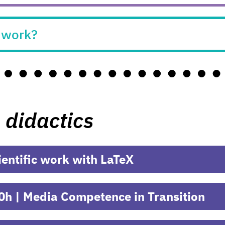
n work?
 didactics
ientific work with LaTeX
0h | Media Competence in Transition