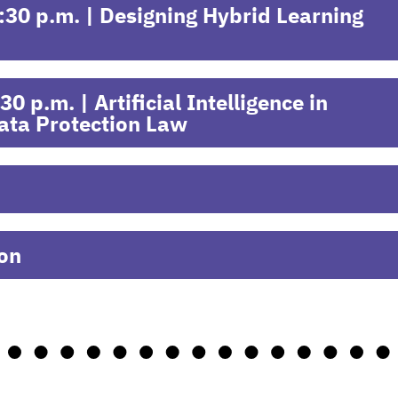
30 p.m. | Designing Hybrid Learning
 p.m. | Artificial Intelligence in
ata Protection Law
ion