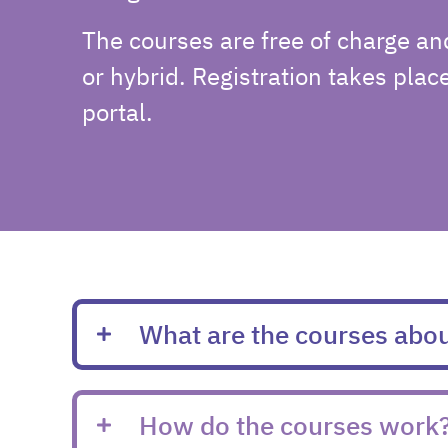
The courses are free of charge an
or hybrid. Registration takes plac
portal.
What are the courses abo
How do the courses work