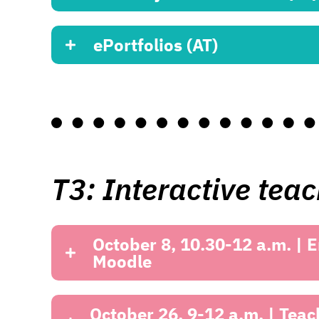
ePortfolios (AT)
T3: Interactive tea
October 8, 10.30-12 a.m. | E
Moodle
October 26, 9-12 a.m. | Teac