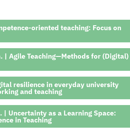
mpetence-oriented teaching: Focus on
 | Agile Teaching—Methods for (Digital)
tal resilience in everyday university
working and teaching
 | Uncertainty as a Learning Space:
nce in Teaching