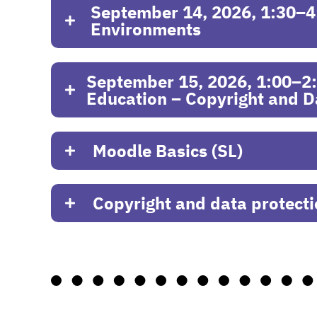
September 14, 2026, 1:30–4:
Environments
September 15, 2026, 1:00–2:30
Education – Copyright and D
Moodle Basics (SL)
Copyright and data protect