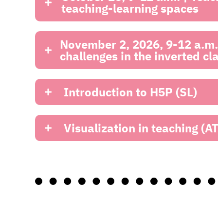
teaching-learning spaces
November 2, 2026, 9-12 a.m. 
challenges in the inverted c
Introduction to H5P (SL)
Visualization in teaching (AT