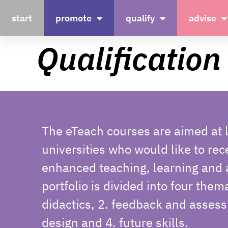
start
promote
qualify
advise
Qualification
The eTeach courses are aimed at l
universities who would like to rec
enhanced teaching, learning and
portfolio is divided into four them
didactics, 2. feedback and assess
design and 4. future skills.