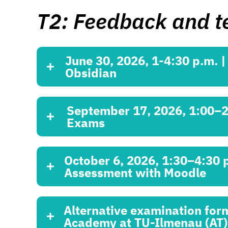
T2: Feedback and t
June 30, 2026, 1-4:30 p.m. 
Obsidian
September 17, 2026, 1:00–2:3
Exams
October 6, 2026, 1:30–4:30
Assessment with Moodle
Alternative examination for
Academy at TU-Ilmenau (AT)