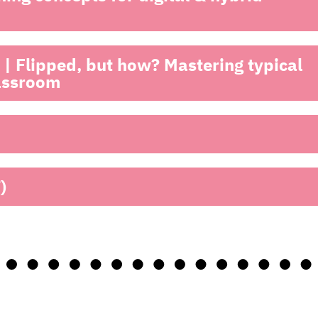
| Flipped, but how? Mastering typical
lassroom
)