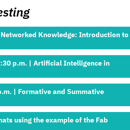
esting
| Networked Knowledge: Introduction to
0 p.m. | Artificial Intelligence in
 p.m. | Formative and Summative
mats using the example of the Fab