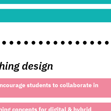
ching design
ncourage students to collaborate in
hing concepts for digital & hybrid