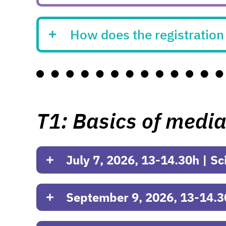
How does the registratio
T1: Basics of media
July 7, 2026, 13-14.30h | Sc
September 9, 2026, 13-14.3